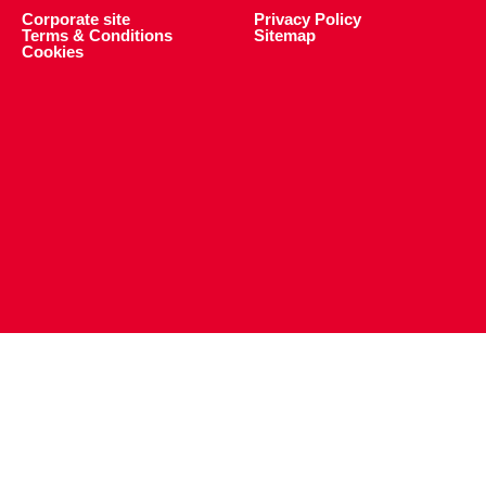
Corporate site
Privacy Policy
Terms & Conditions
Sitemap
Cookies