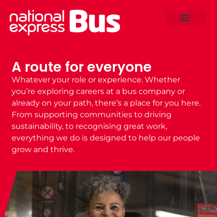
A route for everyone
Whatever your role or experience. Whether
you’re exploring
careers at a bus company
or
already on your path, there’s a place for you here.
From supporting communities to driving
sustainability, to recognising great work,
everything we do is designed to help our people
grow and thrive.