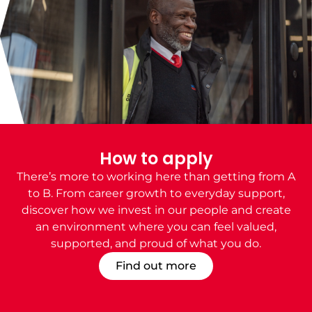
How to apply
There’s more to working here than getting from A
to B. From career growth to everyday support,
discover how we invest in our people and create
an environment where you can feel valued,
supported, and proud of what you do.
Find out more