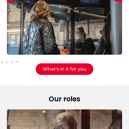
What's in it for you
Our roles