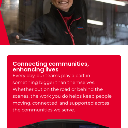
Building careers, creating
opportunities
Wherever you’re starting from, this is a place
to move forward. We believe in helping
people grow, develop new skills, and build
long-term careers with real opportunities to
progress across different roles and areas of
the business.