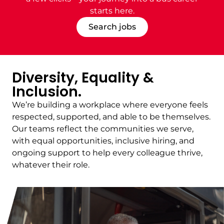
starts
here.
Search jobs
Diversity, Equality &
Inclusion.
We’re building a workplace where everyone feels
respected, supported, and able to be themselves.
Our teams reflect the communities we serve,
with equal opportunities, inclusive hiring, and
ongoing support to help every colleague thrive,
whatever their role.