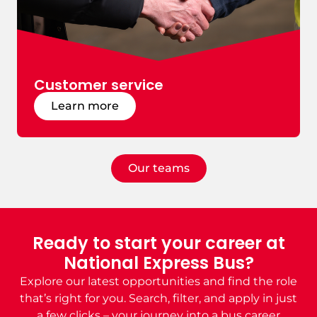
Customer service
Learn more
Our teams
Ready to start your career at
National Express Bus?
Explore our latest opportunities and find the role
that’s right for you. Search, filter, and apply in just
a few clicks –
your journey into
a bus
career