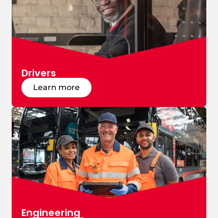
Drivers
Learn more
Engineering