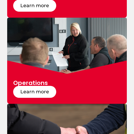
Learn more
Operations
Learn more