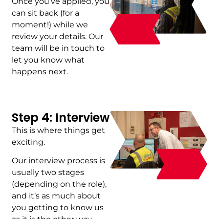
Once you’ve applied, you
can sit back (for a
moment!) while we
review your details. Our
team will be in touch to
let you know what
happens next.
Step 4: Interview
This is where things get
exciting.
Our interview process is
usually two stages
(depending on the role),
and it’s as much about
you getting to know us