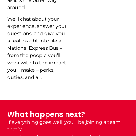
as it is the other way
around.
We’ll chat about your
experience, answer your
questions, and give you
a real insight into life at
National Express Bus –
from the people you’ll
work with to the impact
you’ll make – perks,
duties, and all.
What happens next?
If everything goes well, you’ll be joining a team
that’s: