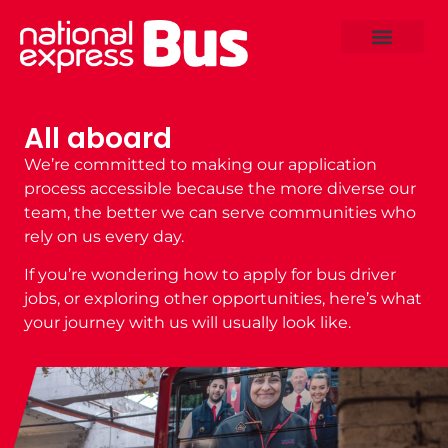
All aboard
We’re committed to making our application
process accessible because the more diverse our
team, the better we can serve communities who
rely on us every day.
If you’re wondering
how to apply for bus driver
jobs
, or exploring other opportunities, here’s what
your journey with us will usually look like.