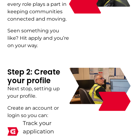
every role plays a part in
keeping communities
connected and moving.
Seen something you
like? Hit apply and you’re
on your way.
Step 2: Create
your profile
Next stop, setting up
your profile.
Create an account or
login so you can:
Track your
application