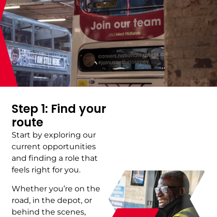
Step 1: Find your
route
Start by exploring our
current opportunities
and finding a role that
feels right for you.
Whether you’re on the
road, in the depot, or
behind the scenes,