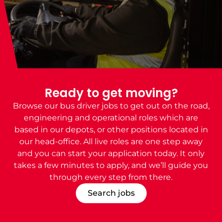
Ready to get moving?
Browse our
bus driver jobs
to get out on the road,
engineering and operational roles which are
based in our depots, or other positions located in
our head-office. All live roles are one step away
and you can start your application today. It only
takes a few minutes to apply, and we’ll guide you
through every step from there.
Search jobs