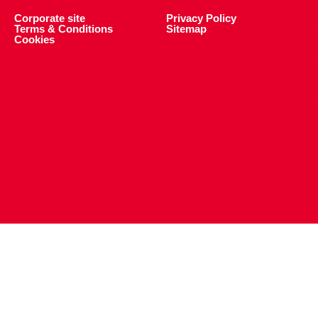
Corporate site
Privacy Policy
Terms & Conditions
Sitemap
Cookies