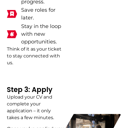
progress.
Save roles for
later.
Stay in the loop
with new
opportunities.
Think of it as your ticket
to stay connected with
us.
Step 3: Apply
Upload your CV and
complete your
application – it only
takes a few minutes.