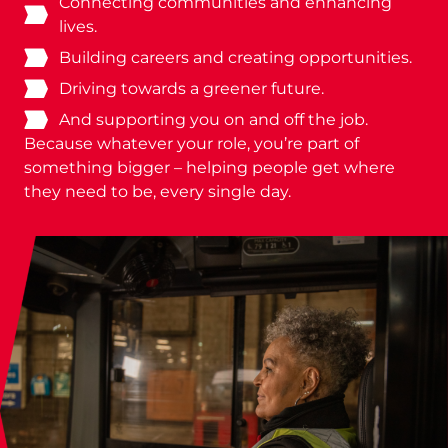
Connecting communities and enhancing
lives.
Building careers and creating opportunities.
Driving towards a greener future.
And supporting you on and off the job.
Because whatever your role, you’re part of
something bigger – helping people get where
they need to be, every single day.