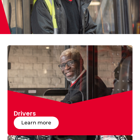
Drivers
Learn more