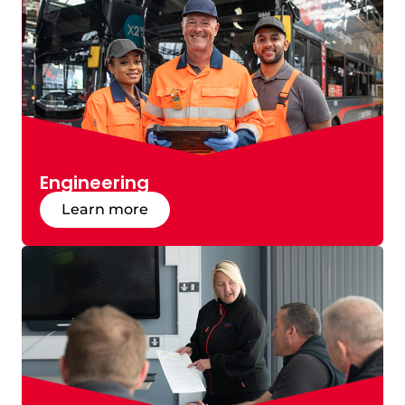
Engineering
Learn more