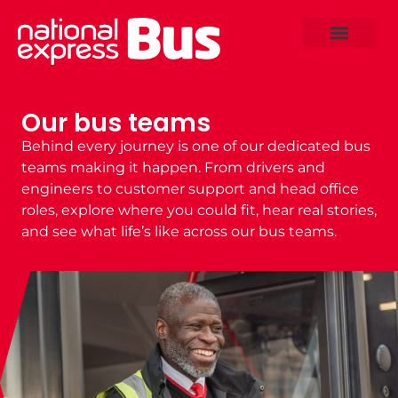
Our bus teams
Behind every journey is one of our dedicated
bus
teams
making it happen. From drivers and
engineers to customer support and head office
roles, explore where you could fit, hear real stories,
and see what life’s like across our
bus teams.