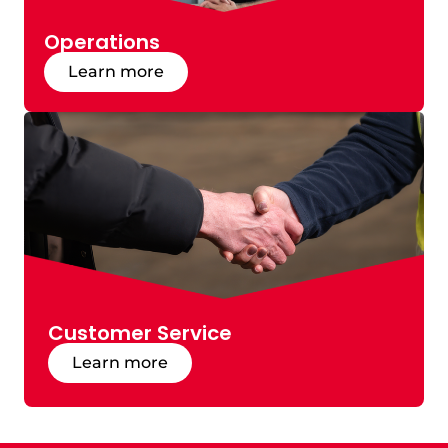
Operations
Learn more
Customer Service
Learn more