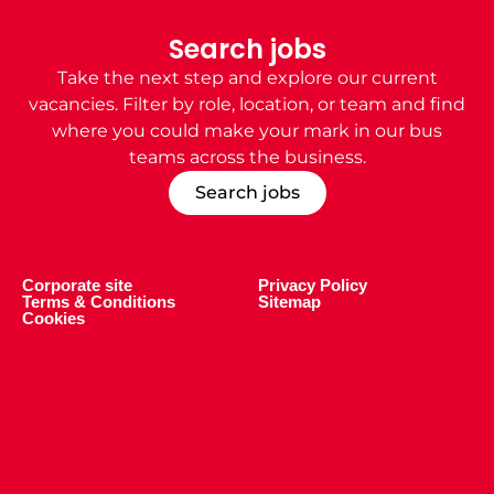
Search jobs
Take the next step and explore our current
vacancies. Filter by role, location, or team and find
where you could make your mark in our
bus
teams
across the business.
Search jobs
Corporate site
Privacy Policy
Terms & Conditions
Sitemap
Cookies