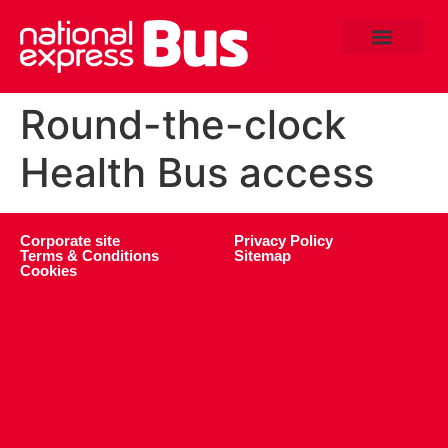
Round-the-clock
Health Bus access
Corporate site
Privacy Policy
Terms & Conditions
Sitemap
Cookies